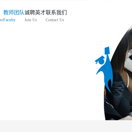
教师团队
诚聘英才
联系我们
er
Faculty
Join Us
Contact Us