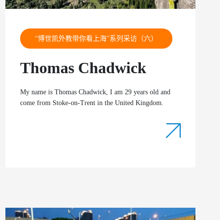
“博世凯外教带你看上海”系列采访（六）
Thomas Chadwick
My name is Thomas Chadwick, I am 29 years old and
come from Stoke-on-Trent in the United Kingdom.