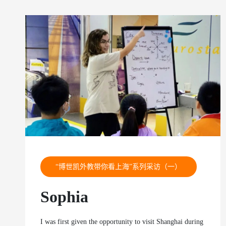
“博世凯外教带你看上海”系列采访（一）
Sophia
I was first given the opportunity to visit Shanghai during