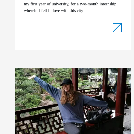
my first year of university, for a two-month internship
wherein I fell in love with this city.