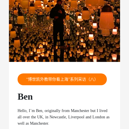
“博世凯外教带你看上海”系列采访（八）
Ben
Hello, I’m Ben, originally from Manchester but I lived
all over the UK, in Newcastle, Liverpool and London as
well as Manchester.