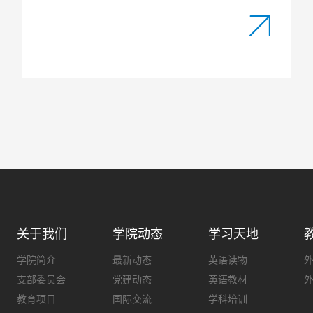
关于我们
学院动态
学习天地
学院简介
最新动态
英语读物
支部委员会
党建动态
英语教材
教育项目
国际交流
学科培训