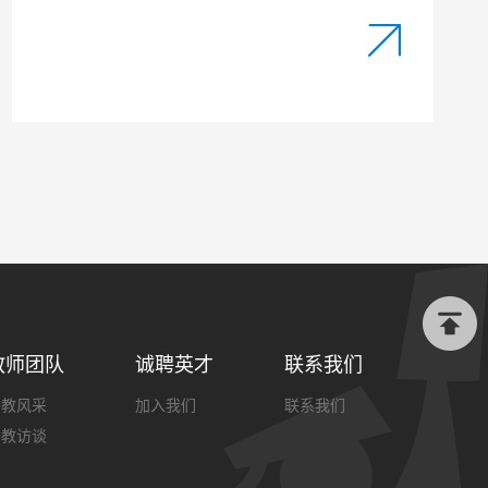
教师团队
诚聘英才
联系我们
外教风采
加入我们
联系我们
外教访谈