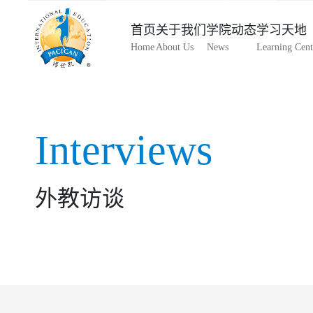
首页
关于我们
学院动态
学习天地
Home
About Us
News
Learning Cent
Interviews
外教访谈