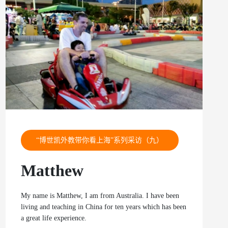
“博世凯外教带你看上海”系列采访（九）
Matthew
My name is Matthew, I am from Australia. I have been
living and teaching in China for ten years which has been
a great life experience.