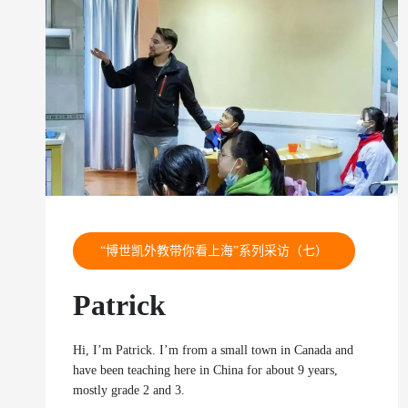
“博世凯外教带你看上海”系列采访（七）
Patrick
Hi, I’m Patrick. I’m from a small town in Canada and
have been teaching here in China for about 9 years,
mostly grade 2 and 3.