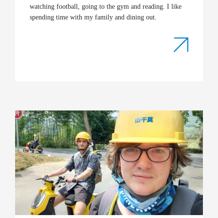
watching football, going to the gym and reading. I like
spending time with my family and dining out.