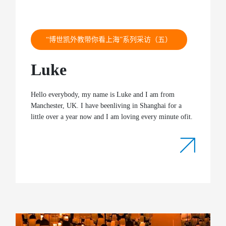
“博世凯外教带你看上海”系列采访（五）
Luke
Hello everybody, my name is Luke and I am from
Manchester, UK. I have beenliving in Shanghai for a
little over a year now and I am loving every minute ofit.