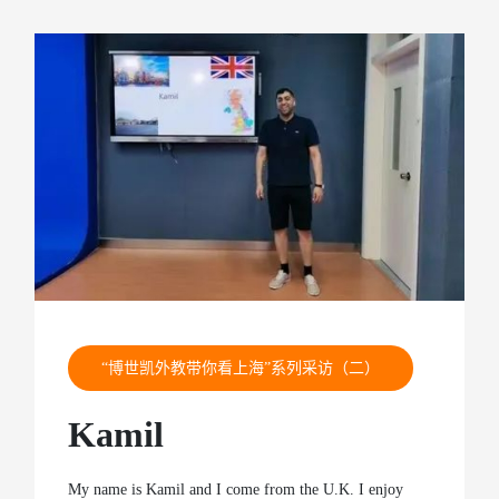
“博世凯外教带你看上海”系列采访（二）
Kamil
My name is Kamil and I come from the U.K. I enjoy