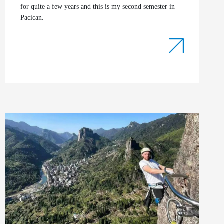
for quite a few years and this is my second semester in
Pacican.