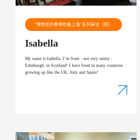
“博世凯外教带你看上海”系列采访（四）
Isabella
My name is Isabella. I’m from - not very sunny -
Edinburgh, in Scotland! I have lived in many countries
growing up like the UK, Italy and Spain!