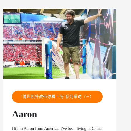
“博世凯外教带你看上海”系列采访（三）
Aaron
Hi I'm Aaron from America. I've been living in China